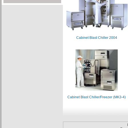
Cabinet Blast Chiller 2004
Cabinet Blast Chiller/Freezer (MK3-4)