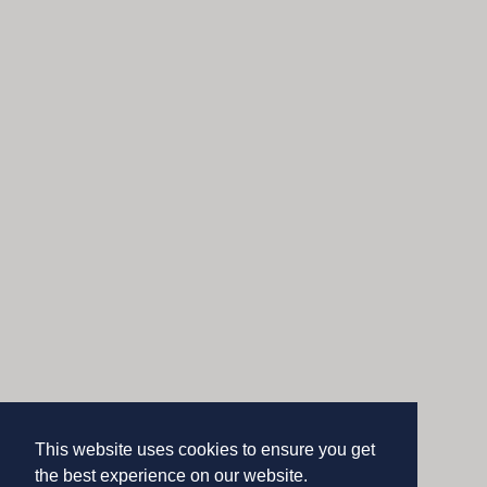
This website uses cookies to ensure you get
the best experience on our website.