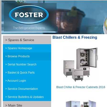
Blast Chillers & Freezing
Spares & Service
Spares Homepage
Browse Products
Serial Number Search
Basket & Quick Parts
Account Login
Blast Chiller & Freezer Cabinets 2016
Service Documentation
Service Bulletins & Updates
Main Site